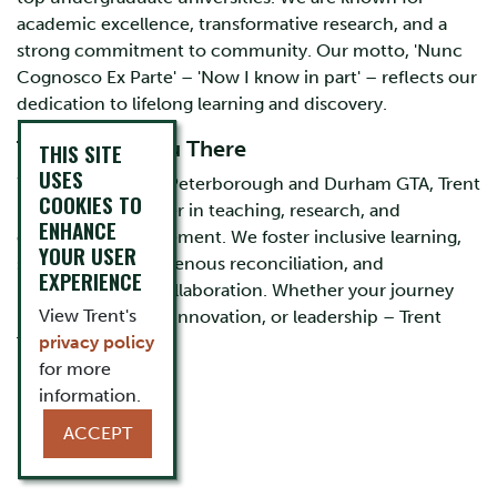
academic excellence, transformative research, and a
strong commitment to community. Our motto, 'Nunc
Cognosco Ex Parte' – 'Now I know in part' – reflects our
dedication to lifelong learning and discovery.
Trent Takes You There
THIS SITE
USES
With campuses in Peterborough and Durham GTA, Trent
COOKIES TO
University is a leader in teaching, research, and
ENHANCE
community engagement. We foster inclusive learning,
YOUR USER
sustainability, Indigenous reconciliation, and
EXPERIENCE
interdisciplinary collaboration. Whether your journey
View Trent's
leads to discovery, innovation, or leadership – Trent
privacy policy
Takes You There.
for more
information.
ACCEPT