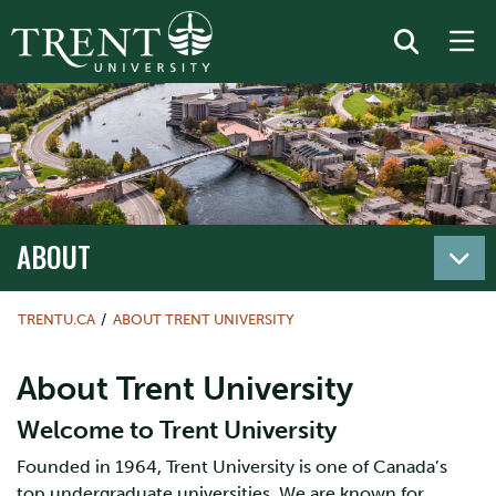
ABOUT
TRENTU.CA
ABOUT TRENT UNIVERSITY
About Trent University
Welcome to Trent University
Founded in 1964, Trent University is one of Canada’s
top undergraduate universities. We are known for