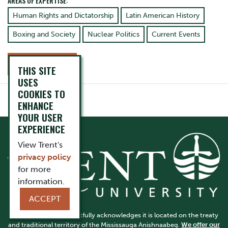
AREAS OF EXPERTISE:
Human Rights and Dictatorship
Latin American History
Boxing and Society
Nuclear Politics
Current Events
CONTACT
THIS SITE
USES
COOKIES TO
ENHANCE
YOUR USER
EXPERIENCE
View Trent's
privacy policy
for more
information.
ACCEPT
Trent University respectfully acknowledges it is located on the treaty
and traditional territory of the Mississauga Anishnaabeg.
We offer our