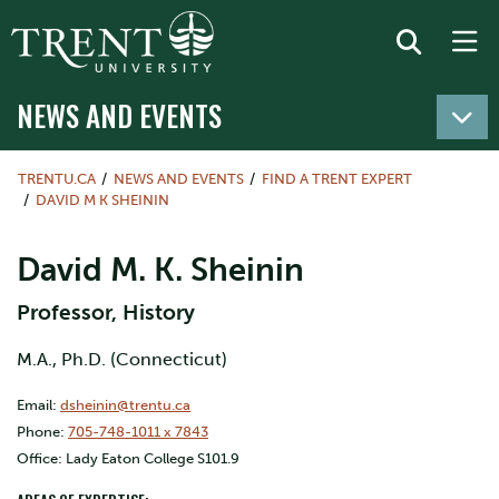
NEWS AND EVENTS
TRENTU.CA
NEWS AND EVENTS
FIND A TRENT EXPERT
DAVID M K SHEININ
David M. K. Sheinin
Professor, History
M.A., Ph.D. (Connecticut)
Email:
dsheinin@trentu.ca
Phone:
705-748-1011 x 7843
Office: Lady Eaton College S101.9