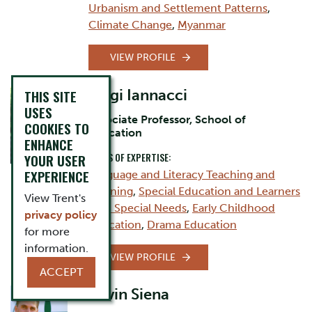
Urbanism and Settlement Patterns
,
Climate Change
,
Myanmar
VIEW PROFILE
Luigi Iannacci
THIS SITE
USES
Associate Professor, School of
COOKIES TO
Education
ENHANCE
AREAS OF EXPERTISE:
YOUR USER
EXPERIENCE
Language and Literacy Teaching and
Learning
,
Special Education and Learners
View Trent's
with Special Needs
,
Early Childhood
privacy policy
Education
,
Drama Education
for more
information.
VIEW PROFILE
ACCEPT
Kevin Siena