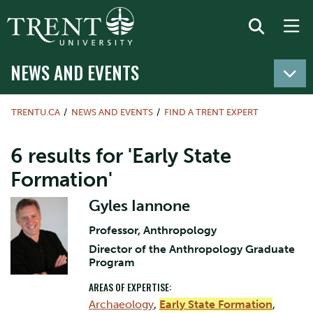
NEWS AND EVENTS
TRENTU.CA
NEWS AND EVENTS
FIND A TRENT EXPERT
6 results for 'Early State
Formation'
Gyles Iannone
Professor, Anthropology
Director of the Anthropology Graduate
Program
AREAS OF EXPERTISE:
Archaeology
,
Early State Formation
,