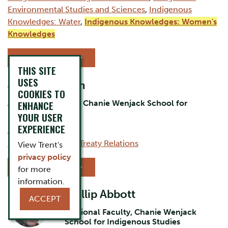
Environmental Studies and Sciences
,
Indigenous
Knowledges: Water
,
Indigenous Knowledges: Women's
Knowledges
VIEW PROFILE
THIS SITE
USES
Jack Hoggarth
COOKIES TO
Assistant Professor, Chanie Wenjack School for
ENHANCE
Indigenous Studies
YOUR USER
EXPERIENCE
AREAS OF EXPERTISE:
Indigenous Issues
,
Treaty Relations
View Trent's
privacy policy
VIEW PROFILE
for more
information.
Phillip Abbott
ACCEPT
Sessional Faculty, Chanie Wenjack
School for Indigenous Studies