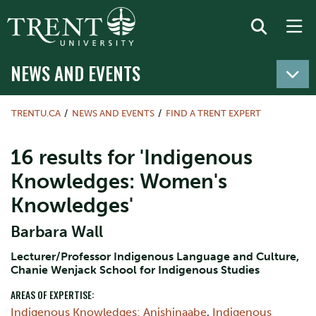
NEWS AND EVENTS
TRENTU.CA
NEWS AND EVENTS
FIND A TRENT EXPERT
16 results for 'Indigenous
Knowledges: Women's
Knowledges'
Barbara Wall
Lecturer/Professor Indigenous Language and Culture,
Chanie Wenjack School for Indigenous Studies
AREAS OF EXPERTISE:
Indigenous Knowledges: Anishinaabe
,
Indigenous