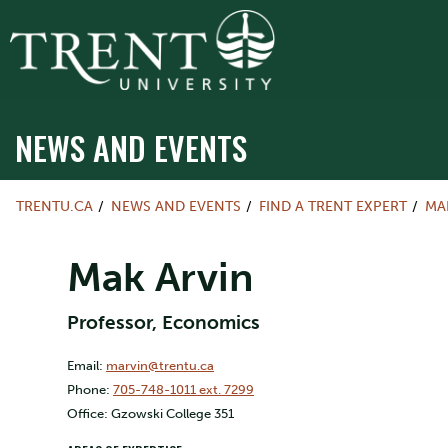
NEWS AND EVENTS
TRENTU.CA
NEWS AND EVENTS
FIND A TRENT EXPERT
MA
Mak Arvin
Professor, Economics
Email:
marvin@trentu.ca
Phone:
705-748-1011 ext. 7299
Office: Gzowski College 351