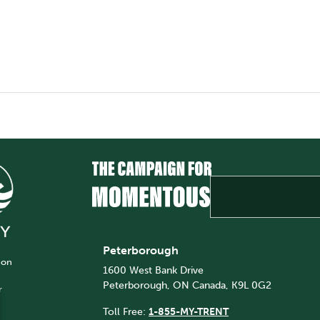
Peterborough
 on
1600 West Bank Drive
Peterborough, ON Canada, K9L 0G2
r
Toll Free:
1-855-MY-TRENT