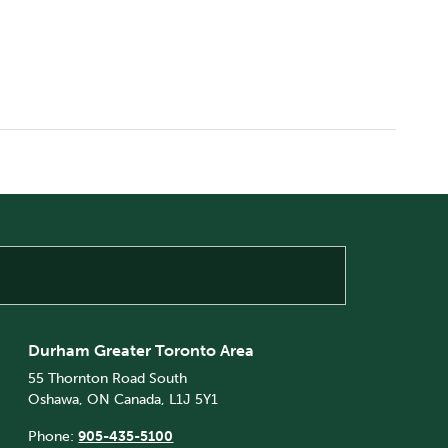
Durham Greater Toronto Area
55 Thornton Road South
Oshawa, ON Canada, L1J 5Y1
Phone:
905-435-5100