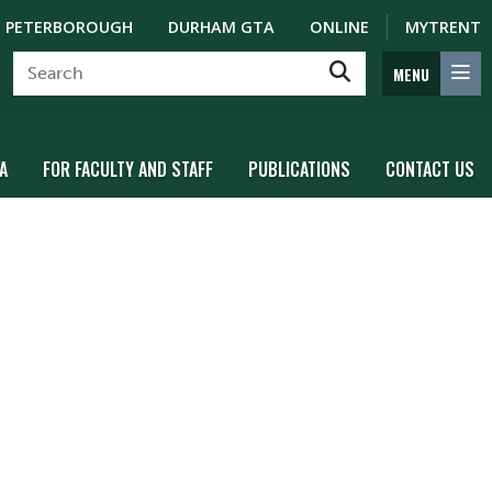
PETERBOROUGH
DURHAM GTA
ONLINE
MYTRENT
MENU
A
FOR FACULTY AND STAFF
PUBLICATIONS
CONTACT US