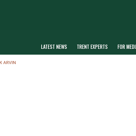
LATEST NEWS
TRENT EXPERTS
FOR MEDI
K ARVIN