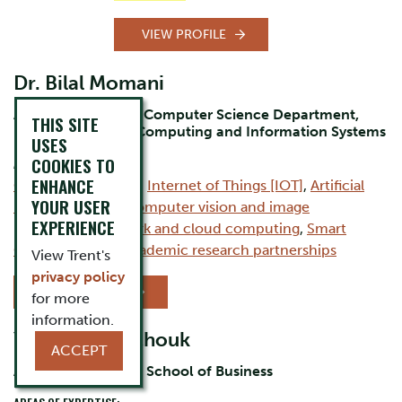
VIEW PROFILE
Dr. Bilal Momani
Assistant Professor Computer Science Department,
THIS SITE
Durham Campus, Computing and Information Systems
USES
COOKIES TO
AREAS OF EXPERTISE:
ENHANCE
Computer Science
,
Internet of Things [IOT]
,
Artificial
YOUR USER
intelligence [AI]
,
Computer vision and image
EXPERIENCE
processing
,
Network and cloud computing
,
Smart
Cities
,
Industry–academic research partnerships
View Trent's
privacy policy
VIEW PROFILE
for more
information.
Yanina Chevtchouk
ACCEPT
Assistant Professor, School of Business