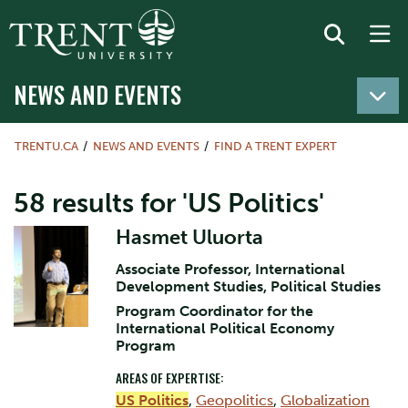
NEWS AND EVENTS
TRENTU.CA
NEWS AND EVENTS
FIND A TRENT EXPERT
58 results for 'US Politics'
Hasmet Uluorta
Associate Professor, International
Development Studies, Political Studies
Program Coordinator for the
International Political Economy
Program
AREAS OF EXPERTISE:
US Politics
,
Geopolitics
,
Globalization