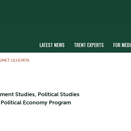
LATEST NEWS
TRENT EXPERTS
FOR MEDI
SMET ULUORTA
ment Studies, Political Studies
l Political Economy Program