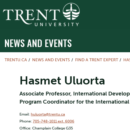
NEWS AND EVENTS
TRENTU.CA
NEWS AND EVENTS
FIND A TRENT EXPERT
HA
Hasmet Uluorta
Associate Professor, International Develop
Program Coordinator for the Internationa
Email:
huluorta@trentu.ca
Phone:
705-748-1011 ext. 6006
Office: Champlain College G35