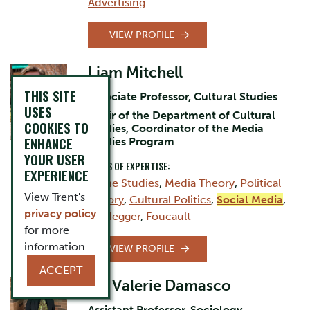
Advertising
VIEW PROFILE
Liam Mitchell
THIS SITE
Associate Professor, Cultural Studies
USES
Chair of the Department of Cultural
COOKIES TO
Studies, Coordinator of the Media
ENHANCE
Studies Program
YOUR USER
AREAS OF EXPERTISE:
EXPERIENCE
Game Studies
,
Media Theory
,
Political
View Trent's
Theory
,
Cultural Politics
,
Social Media
,
privacy policy
Heidegger
,
Foucault
for more
information.
VIEW PROFILE
ACCEPT
Dr. Valerie Damasco
Assistant Professor, Sociology