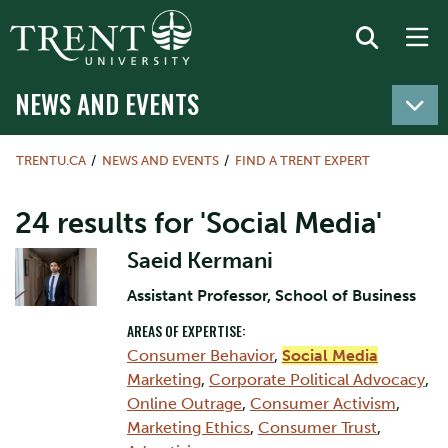
NEWS AND EVENTS
TRENTU.CA
NEWS AND EVENTS
FIND A TRENT EXPERT
24 results for 'Social Media'
Saeid Kermani
Assistant Professor, School of Business
AREAS OF EXPERTISE:
Consumer Behavior
,
Social Media
Marketing
,
Corporate Political Advocacy
,
Online Outrage
,
Consumer Activism
,
Marketing Ethics
,
Consumer Trust
,