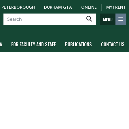
PETERBOROUGH
DURHAM GTA
ONLINE
MYTRENT
MENU
A
FOR FACULTY AND STAFF
PUBLICATIONS
CONTACT US