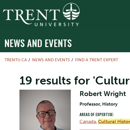
NEWS AND EVENTS
TRENTU.CA
NEWS AND EVENTS
FIND A TRENT EXPERT
19 results for 'Cultur
Robert Wright
Professor, History
AREAS OF EXPERTISE:
Canada
,
Cultural Histo