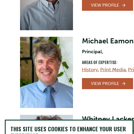
VIEW PROFILE
Michael Eamon
Principal,
AREAS OF EXPERTISE:
History
,
Print Media
,
Pr
VIEW PROFILE
Whitney Lacke
THIS SITE USES COOKIES TO ENHANCE YOUR USER
Professor, Canadian St