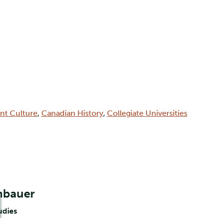
int Culture
,
Canadian History
,
Collegiate Universities
nbauer
udies