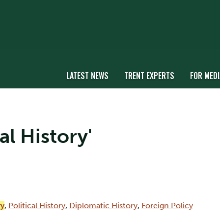
LATEST NEWS
TRENT EXPERTS
FOR MEDI
al History'
ry
,
Political History
,
Diplomatic History
,
Foreign Policy