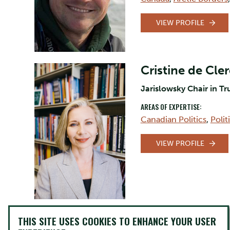
VIEW PROFILE
Cristine de Cle
Jarislowsky Chair in Tr
AREAS OF EXPERTISE:
Canadian Politics
,
Poli
VIEW PROFILE
David Firang
THIS SITE USES COOKIES TO ENHANCE YOUR USER