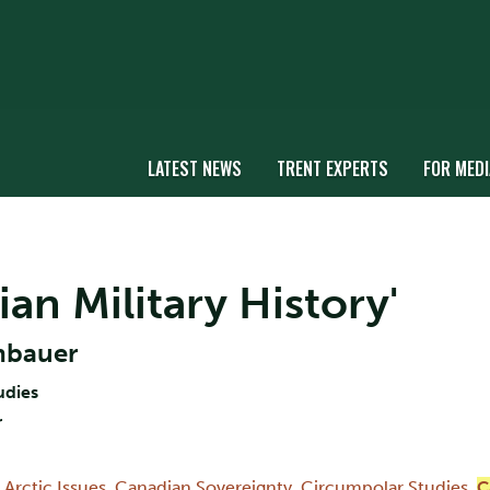
LATEST NEWS
TRENT EXPERTS
FOR MEDI
ian Military History'
nbauer
udies
r
,
Arctic Issues
,
Canadian Sovereignty
,
Circumpolar Studies
,
C