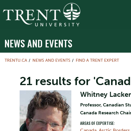
NEWS AND EVENTS
TRENTU.CA
NEWS AND EVENTS
FIND A TRENT EXPERT
21 results for 'Canad
Whitney Lacke
Professor, Canadian St
Canada Research Chai
AREAS OF EXPERTISE:
Canada
,
Arctic Borders