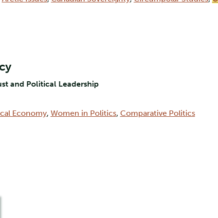
rcy
ust and Political Leadership
tical Economy
,
Women in Politics
,
Comparative Politics