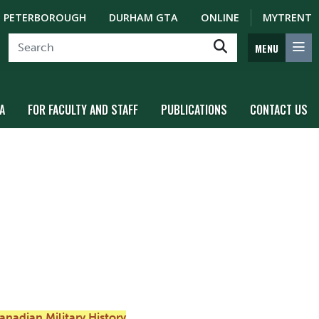
PETERBOROUGH
DURHAM GTA
ONLINE
MYTRENT
MENU
A
FOR FACULTY AND STAFF
PUBLICATIONS
CONTACT US
anadian Military History