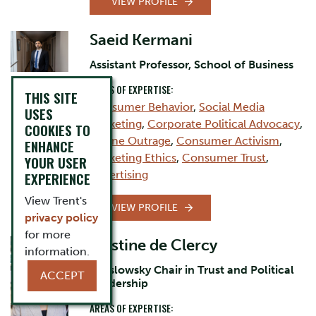
VIEW PROFILE
Saeid Kermani
Assistant Professor, School of Business
AREAS OF EXPERTISE:
THIS SITE
Consumer Behavior
,
Social Media
USES
Marketing
,
Corporate Political Advocacy
,
COOKIES TO
Online Outrage
,
Consumer Activism
,
ENHANCE
Marketing Ethics
,
Consumer Trust
,
YOUR USER
Advertising
EXPERIENCE
View Trent's
VIEW PROFILE
privacy policy
for more
Cristine de Clercy
information.
Jarislowsky Chair in Trust and Political
ACCEPT
Leadership
AREAS OF EXPERTISE: