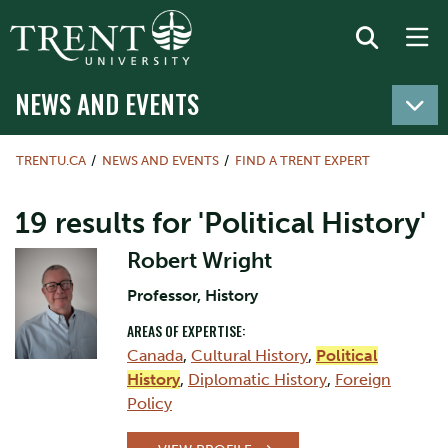
NEWS AND EVENTS
TRENTU.CA
NEWS AND EVENTS
FIND A TRENT EXPERT
19 results for 'Political History'
Robert Wright
Professor, History
AREAS OF EXPERTISE:
Canada
,
Cultural History
,
Political
History
,
Diplomatic History
,
Foreign
Policy