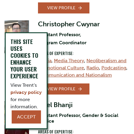
VIEW PROFILE
Christopher Cwynar
Assistant Professor,
THIS SITE
Program Coordinator
USES
AREAS OF EXPERTISE:
COOKIES TO
Media
,
Media Theory
,
Neoliberalism and
ENHANCE
YOUR USER
Promotional Culture
,
Radio
,
Podcasting
,
EXPERIENCE
Communication and Nationalism
View Trent's
VIEW PROFILE
privacy policy
for more
Nael Bhanji
information.
Assistant Professor, Gender & Social
ACCEPT
Justice
AREAS OF EXPERTISE: