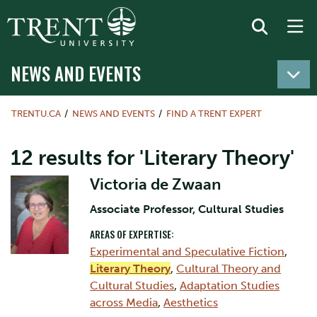
NEWS AND EVENTS
TRENTU.CA
NEWS AND EVENTS
FIND A TRENT EXPERT
12 results for 'Literary Theory'
Victoria de Zwaan
Associate Professor, Cultural Studies
AREAS OF EXPERTISE:
Experimental and Speculative Fiction
,
Literary Theory
,
Cultural Theory and
Cultural Studies
,
Adaptation Studies
across Media
,
Aesthetics