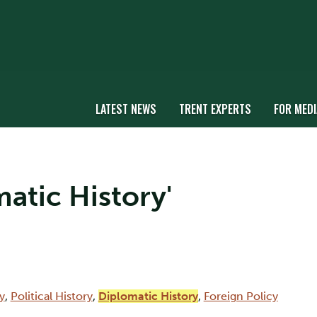
LATEST NEWS
TRENT EXPERTS
FOR MEDI
matic History'
y
,
Political History
,
Diplomatic History
,
Foreign Policy