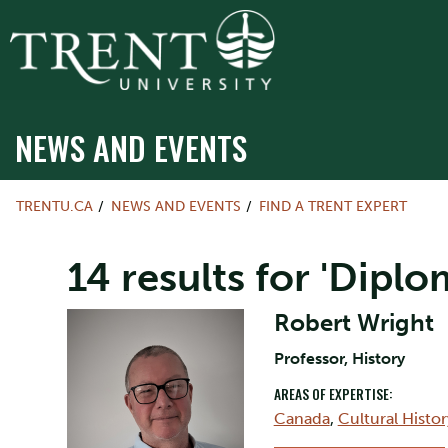
NEWS AND EVENTS
TRENTU.CA
NEWS AND EVENTS
FIND A TRENT EXPERT
14 results for 'Diplo
Robert Wright
Professor, History
AREAS OF EXPERTISE:
Canada
,
Cultural Histor