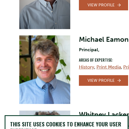
VIEW PROFILE
Michael Eamon
Principal,
AREAS OF EXPERTISE:
History
,
Print Media
,
Pr
VIEW PROFILE
Whitney Lacke
THIS SITE USES COOKIES TO ENHANCE YOUR USER
Professor, Canadian St