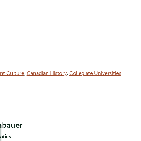
int Culture
,
Canadian History
,
Collegiate Universities
nbauer
udies