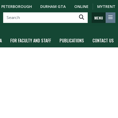
PETERBOROUGH
DURHAM GTA
ONLINE
MYTRENT
MENU
A
FOR FACULTY AND STAFF
PUBLICATIONS
CONTACT US