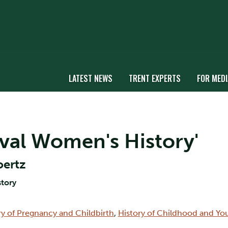
LATEST NEWS
TRENT EXPERTS
FOR MEDI
eval Women's History'
oertz
story
ry of Pregnancy and Childbirth
,
History of Childhood and Yo