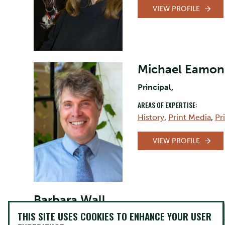
VIEW PROFILE
Michael Eamon
Principal,
AREAS OF EXPERTISE:
History
,
Print Media
,
Pr
VIEW PROFILE
Barbara Wall
THIS SITE USES COOKIES TO ENHANCE YOUR USER
Lecturer/Professor Indigenous Language and Cult