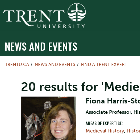
NEWS AND EVENTS
TRENTU.CA
NEWS AND EVENTS
FIND A TRENT EXPERT
20 results for 'Medi
Fiona Harris-St
Associate Professor, Hi
AREAS OF EXPERTISE:
Medieval History
,
Histo