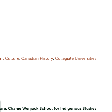
int Culture
,
Canadian History
,
Collegiate Universities
ure, Chanie Wenjack School for Indigenous Studies