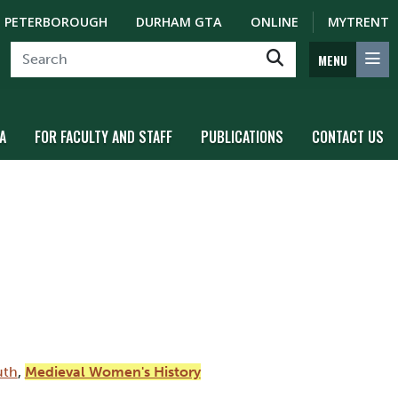
PETERBOROUGH
DURHAM GTA
ONLINE
MYTRENT
MENU
A
FOR FACULTY AND STAFF
PUBLICATIONS
CONTACT US
uth
,
Medieval Women's History