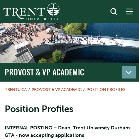
PROVOST & VP ACADEMIC
TRENTU.CA
PROVOST & VP ACADEMIC
POSITION PROFILES
Position Profiles
INTERNAL POSTING – Dean, Trent University Durham
GTA - now accepting applications