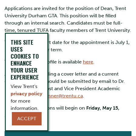
Applications are invited for the position of Dean, Trent
University Durham GTA. This position will be filled
through an internal search. Candidates must be full-
time, tenured TUFA faculty members of Trent University.
THIS SITE
The anticipated start date for the appointment is July 1,
USES
2026, for a five-year term.
COOKIES TO
ENHANCE
The full position profile is available
here
.
YOUR USER
Applications, including a cover letter and a current
EXPERIENCE
curriculum vitae, should be submitted by email to Dr.
View Trent's
Mark Skinner, Provost and Vice President Academic
privacy policy
(interim) at
markskinner@trentu.ca
.
for more
Review of applications will begin on
Friday, May 15,
information.
2026
.
ACCEPT
CURRENT