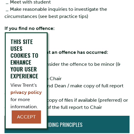
_ Meet with student
_ Make reasonable inquiries to investigate the
circumstances (see best practice tips)
If you find no offence:
THIS SITE
_ Inform student
USES
If you conclude that an offence has occurred:
COOKIES TO
ENHANCE
_ Decide if you consider the offence to be minor (&
YOUR USER
penalty) or major
EXPERIENCE
_ Prepare
report
to Chair
View Trent's
_ Inform student and Dean / make copy of full report
privacy policy
available
for more
_ Send electronic copy of files if available (preferred) or
information.
deliver two copies of the full report to Chair
ACCEPT
CURRENT
ACADEMIC GUIDING PRINCIPLES
INITIATIVES