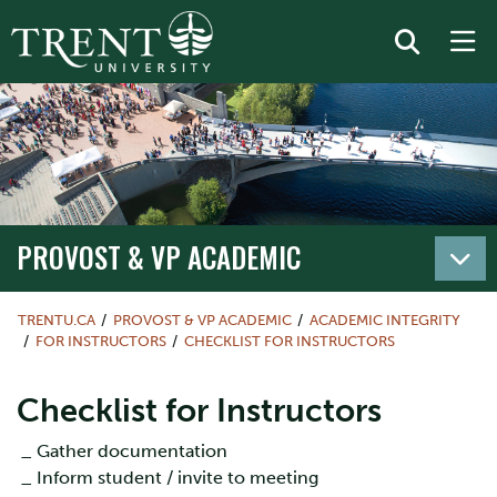
PROVOST & VP ACADEMIC
TRENTU.CA
PROVOST & VP ACADEMIC
ACADEMIC INTEGRITY
FOR INSTRUCTORS
CHECKLIST FOR INSTRUCTORS
Checklist for Instructors
_ Gather documentation
_ Inform student / invite to meeting