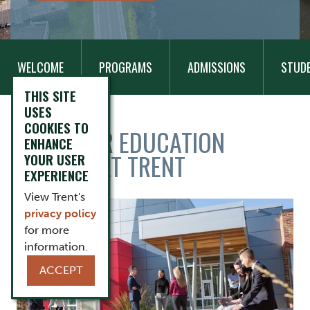
MAIN
Add Block
NAVIGATION
WELCOME
PROGRAMS
ADMISSIONS
STUD
THIS SITE
USES
COOKIES TO
TITLE
TAKE YOUR EDUCATION
ENHANCE
FURTHER AT TRENT
YOUR USER
EXPERIENCE
View Trent's
Items
Image
privacy policy
for more
information.
ACCEPT