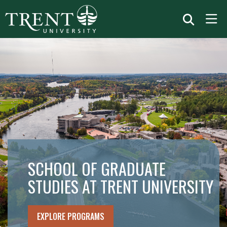
TITLE
SCHOOL OF GRADUATE
STUDIES AT TRENT UNIVERSITY
Description
EXPLORE PROGRAMS