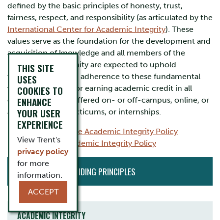
defined by the basic principles of honesty, trust,
fairness, respect, and responsibility (as articulated by the
International Center for Academic Integrity
). These
values serve as the foundation for the development and
acquisition of knowledge and all members of the
University community are expected to uphold
THIS SITE
them. For students, adherence to these fundamental
USES
values is essential for earning academic credit in all
COOKIES TO
ENHANCE
courses, whether offered on- or off-campus, online, or
YOUR USER
as placements, practicums, or internships.
EXPERIENCE
Undergraduate Academic Integrity Policy
View Trent's
Graduate Academic Integrity Policy
privacy policy
CURRENT
for more
ACADEMIC GUIDING PRINCIPLES
INITIATIVES
information.
ACCEPT
ACADEMIC INTEGRITY