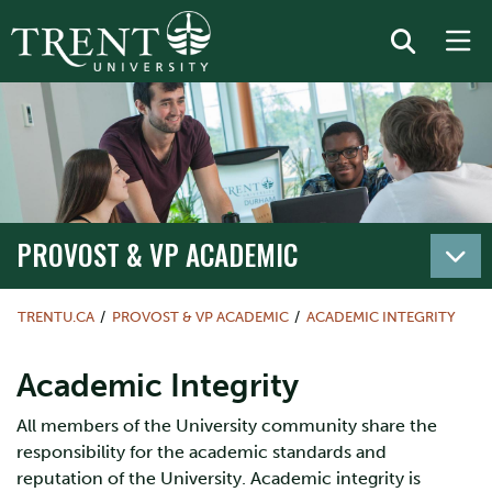
PROVOST & VP ACADEMIC
TRENTU.CA
PROVOST & VP ACADEMIC
ACADEMIC INTEGRITY
Academic Integrity
All members of the University community share the
responsibility for the academic standards and
reputation of the University. Academic integrity is