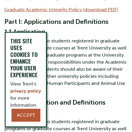
Graduate Academic Integrity Policy (download PDF)
Part I: Applications and Definitions
1.1 Application
THIS SITE
This policy applies to students registered in graduate
USES
programs or graduate courses at Trent University as well
COOKIES TO
as to applicants to graduate programs at the University.
ENHANCE
(In addition to their responsibilities under the Academic
YOUR USER
Integrity policy, students should also be aware of their
EXPERIENCE
obligations under other university policies including
Research Involving Human Participants and Animal Use
View Trent's
Protocol).
privacy policy
for more
Part I: Application and Definitions
information.
1.1 Application
ACCEPT
This policy applies to students registered in graduate
programs or graduate courses at Trent University as well