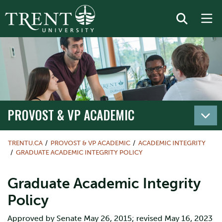
PROVOST & VP ACADEMIC
TRENTU.CA
PROVOST & VP ACADEMIC
ACADEMIC INTEGRITY
GRADUATE ACADEMIC INTEGRITY POLICY
Graduate Academic Integrity
Policy
Approved by Senate May 26, 2015; revised May 16, 2023