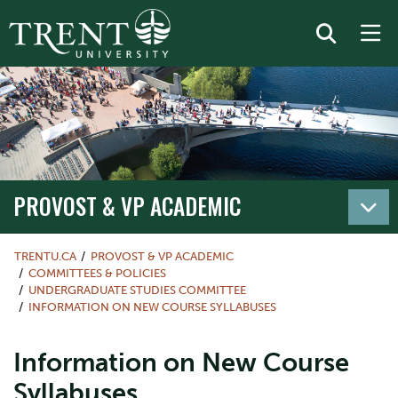
PROVOST & VP ACADEMIC
TRENTU.CA
PROVOST & VP ACADEMIC
COMMITTEES & POLICIES
UNDERGRADUATE STUDIES COMMITTEE
INFORMATION ON NEW COURSE SYLLABUSES
Information on New Course
Syllabuses