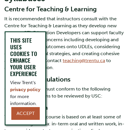
Centre for Teaching & Learning
It is recommended that instructors consult with the
Centre for Teaching & Learning as they develop new
courses. CTL Education Developers can support faculty
THIS SITE
with pedagogical concerns including developing and
USES
mapping learning outcomes onto UDLEs, considering
COOKIES TO
diverse instructional strategies, and creating cohesive
ENHANCE
assessment plans. Contact
teaching@trentu.ca
to
YOUR USER
arrange a consultation.
EXPERIENCE
University Regulations
View Trent's
Course syllabuses must conform to the following
privacy policy
university regulations to be reviewed by USC:
for more
information.
Grading Criteria
ACCEPT
The final grade in a course is based on at least some of
the following criteria: in-term oral and written work, in-