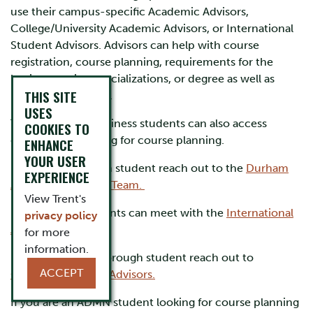
use their campus-specific Academic Advisors,
College/University Academic Advisors, or International
Student Advisors. Advisors can help with course
registration, course planning, requirements for the
business major, specializations, or degree as well as
THIS SITE
university petitions.
USES
Trent School of Business students can also access
COOKIES TO
department advising for course planning.
ENHANCE
YOUR USER
If you are a Durham student reach out to the
Durham
EXPERIENCE
Academic Advising Team.
View Trent's
International students can meet with the
International
privacy policy
Advising Team.
for more
information.
If you are a Peterborough student reach out to
ACCEPT
College/University Advisors.
If you are an ADMN student looking for course planning