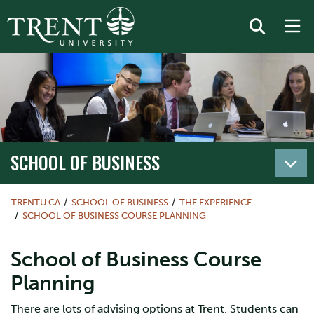
SCHOOL OF BUSINESS
TRENTU.CA
SCHOOL OF BUSINESS
THE EXPERIENCE
SCHOOL OF BUSINESS COURSE PLANNING
School of Business Course
Planning
There are lots of advising options at Trent. Students can