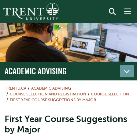
ACADEMIC ADVISING
TRENTU.CA
ACADEMIC ADVISING
COURSE SELECTION AND REGISTRATION
COURSE SELECTION
FIRST YEAR COURSE SUGGESTIONS BY MAJOR
First Year Course Suggestions
by Major