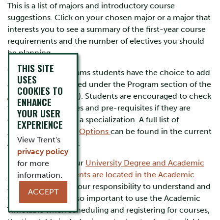
This is a list of majors and introductory course
suggestions. Click on your chosen major or a major that
interests you to see a summary of the first-year course
requirements and the number of electives you should
be planning.
THIS SITE
Within some programs students have the choice to add
USES
a specialization (listed under the Program section of the
COOKIES TO
Academic Calendar
). Students are encouraged to check
ENHANCE
the required courses and pre-requisites if they are
YOUR USER
considering adding a specialization. A full list of
EXPERIENCE
Specializations
and
Options
can be found in the current
View Trent's
Academic Calendar.
privacy policy
Remember that your
University Degree and Academic
for more
Program requirements are located in the Academic
information.
Calendar
, and it is your responsibility to understand and
ACCEPT
follow them. It is also important to use the Academic
Timetable when scheduling and registering for courses;