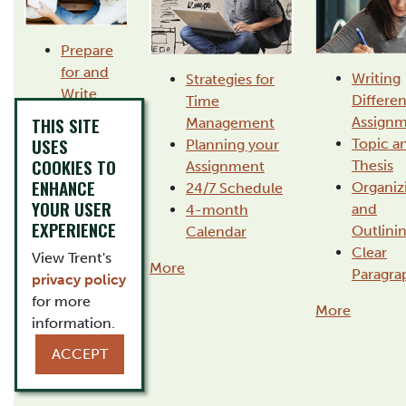
Prepare
for and
Writing
Strategies for
Write
Differen
Time
Exams
THIS SITE
Assignm
Management
Read
USES
Topic a
Planning your
Critically
COOKIES TO
Thesis
Assignment
and
ENHANCE
Organiz
24/7 Schedule
Efficiently
YOUR USER
and
4-month
Take
EXPERIENCE
Outlini
Calendar
Useful
Clear
View Trent's
Notes
More
Paragra
privacy policy
Transition
for more
More
to
information.
University
ACCEPT
More