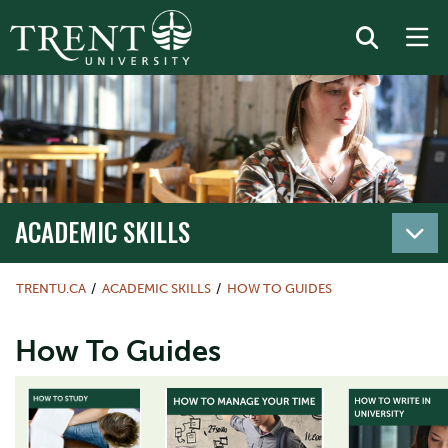
ACADEMIC SKILLS
TRENTU.CA
ACADEMIC SKILLS
HOW TO GUIDES
How To Guides