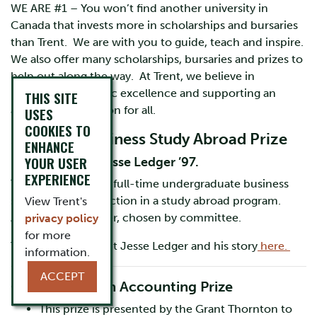
WE ARE #1 – You won’t find another university in
Canada that invests more in scholarships and bursaries
than Trent. We are with you to guide, teach and inspire.
We also offer many scholarships, bursaries and prizes to
help out along the way. At Trent, we believe in
rewarding academic excellence and supporting an
THIS SITE
accessible education for all.
USES
COOKIES TO
School of Business Study Abroad Prize
ENHANCE
YOUR USER
Established by Jesse Ledger ’97.
EXPERIENCE
To be awarded to a full-time undergraduate business
student with distinction in a study abroad program.
View Trent's
Application by letter, chosen by committee.
privacy policy
for more
To learn more about Jesse Ledger and his story
here.
information.
ACCEPT
Grant Thornton Accounting Prize
This prize is presented by the Grant Thornton to