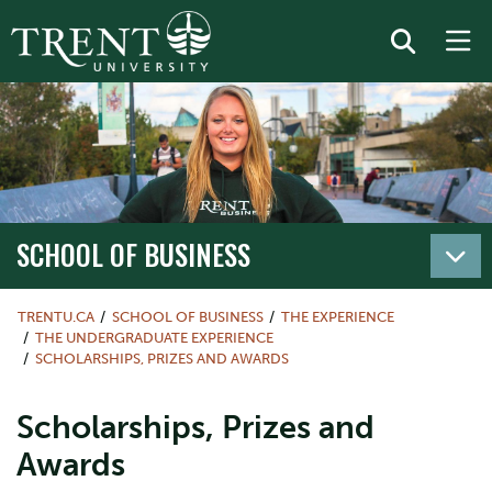
SCHOOL OF BUSINESS
TRENTU.CA
SCHOOL OF BUSINESS
THE EXPERIENCE
THE UNDERGRADUATE EXPERIENCE
SCHOLARSHIPS, PRIZES AND AWARDS
Scholarships, Prizes and
Awards