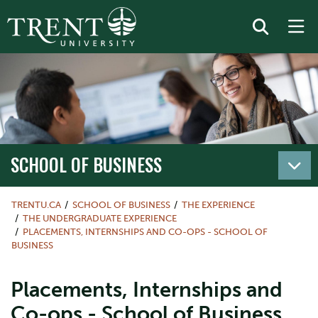
SCHOOL OF BUSINESS
TRENTU.CA
SCHOOL OF BUSINESS
THE EXPERIENCE
THE UNDERGRADUATE EXPERIENCE
PLACEMENTS, INTERNSHIPS AND CO-OPS - SCHOOL OF
BUSINESS
Placements, Internships and
Co-ops - School of Business