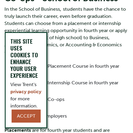
In the School of Business, students have the chance to
truly launch their career, even before graduation.
Students can choose from a placement or internship
experiential learning opportunity in fourth year or apply
for direct entry (out of high school) to Business,
THIS SITE
Accounting, Economics, or Accounting & Economics
USES
co-ops.
COOKIES TO
ENHANCE
Details about the Placement Course in fourth year
YOUR USER
EXPERIENCE
Details about the Internship Course in fourth year
View Trent's
privacy policy
for more
Details about the Co-ops
information.
Information for Employers
ACCEPT
Placements
are for fourth year students and are