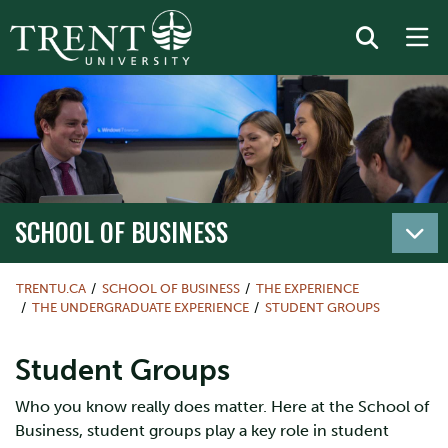
SCHOOL OF BUSINESS
TRENTU.CA
SCHOOL OF BUSINESS
THE EXPERIENCE
THE UNDERGRADUATE EXPERIENCE
STUDENT GROUPS
Student Groups
Who you know really does matter. Here at the School of
Business, student groups play a key role in student