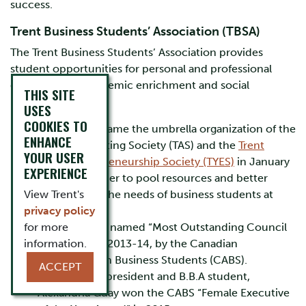
success.
Trent Business Students’ Association (TBSA)
The Trent Business Students’ Association provides
student opportunities for personal and professional
development, academic enrichment and social
THIS SITE
networking.
USES
COOKIES TO
The TBSA became the umbrella organization of the
ENHANCE
Trent Accounting Society (TAS) and the
Trent
YOUR USER
Youth Entrepreneurship Society (TYES)
in January
EXPERIENCE
of 2020 in order to pool resources and better
View Trent's
advocate for the needs of business students at
privacy policy
Trent
for more
The TBSA was named “Most Outstanding Council
information.
in Canada” in 2013-14, by the Canadian
Association on Business Students (CABS).
ACCEPT
Former TBSA president and B.B.A student,
Alexandria Guay won the CABS “Female Executive