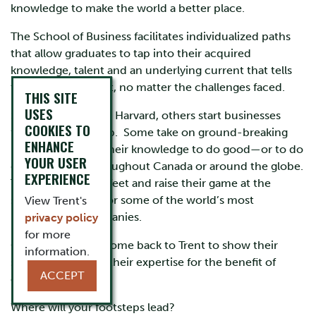
knowledge to make the world a better place.
The School of Business facilitates individualized paths
that allow graduates to tap into their acquired
knowledge, talent and an underlying current that tells
them they can do it, no matter the challenges faced.
THIS SITE
USES
Some have gone to Harvard, others start businesses
COOKIES TO
from the ground up. Some take on ground-breaking
ENHANCE
research or share their knowledge to do good—or to do
YOUR USER
good business throughout Canada or around the globe.
EXPERIENCE
They land on their feet and raise their game at the
smallest start-ups or some of the world’s most
View Trent's
recognizable companies.
privacy policy
for more
Our alumni often come back to Trent to show their
information.
support and share their expertise for the benefit of
ACCEPT
current students.
Where will your footsteps lead?