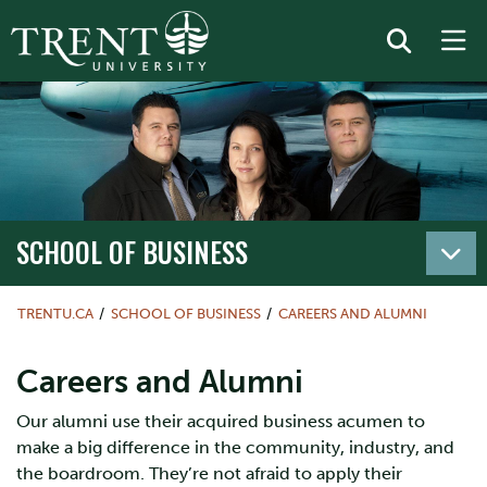
SCHOOL OF BUSINESS
TRENTU.CA
SCHOOL OF BUSINESS
CAREERS AND ALUMNI
Careers and Alumni
Our alumni use their acquired business acumen to
make a big difference in the community, industry, and
the boardroom. They’re not afraid to apply their