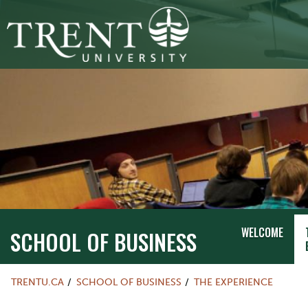
WELCOME
SCHOOL OF BUSINESS
TRENTU.CA
SCHOOL OF BUSINESS
THE EXPERIENCE