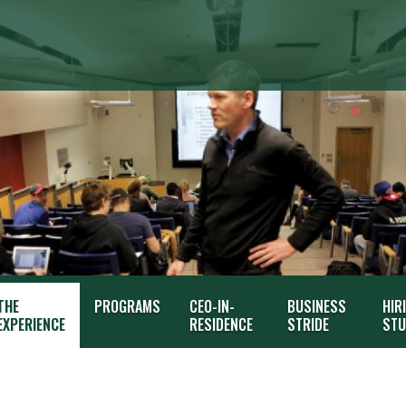
THE
PROGRAMS
CEO-IN-
BUSINESS
HIR
EXPERIENCE
RESIDENCE
STRIDE
STU