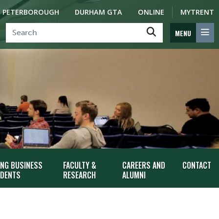
PETERBOROUGH
DURHAM GTA
ONLINE
MYTRENT
MENU
ING BUSINESS
FACULTY &
CAREERS AND
CONTACT
DENTS
RESEARCH
ALUMNI