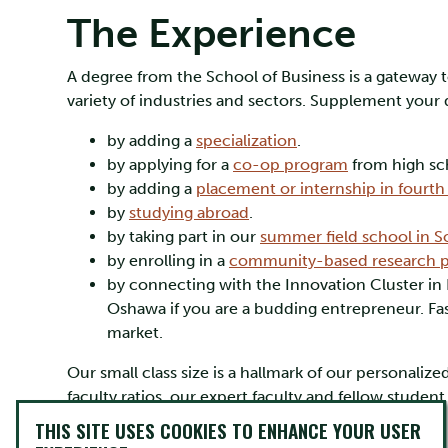
The Experience
A degree from the School of Business is a gateway to
variety of industries and sectors. Supplement your
by adding a
specialization
.
by applying for a
co-op program
from high sc
by adding a
placement or internship in fourth 
by
studying abroad
.
by taking part in our
summer field school in S
by enrolling in a
community-based research p
by connecting with the Innovation Cluster i
Oshawa if you are a budding entrepreneur. Fas
market.
Our small class size is a hallmark of our personal
faculty ratios, our expert faculty and fellow stude
ambitions very well.
THIS SITE USES COOKIES TO ENHANCE YOUR USER