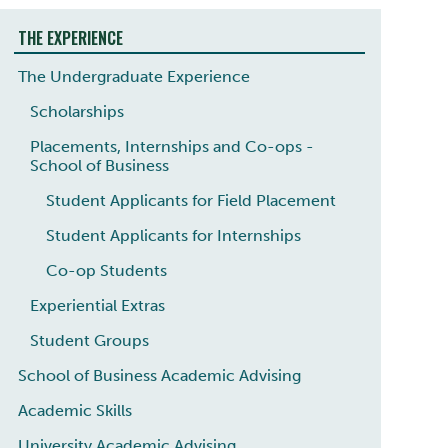
THE EXPERIENCE
The Undergraduate Experience
Scholarships
Placements, Internships and Co-ops -
School of Business
Student Applicants for Field Placement
Student Applicants for Internships
Co-op Students
Experiential Extras
Student Groups
School of Business Academic Advising
Academic Skills
University Academic Advising