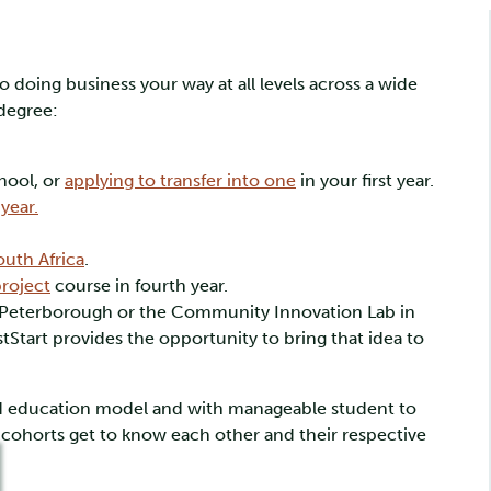
 doing business your way at all levels across a wide
 degree:
hool, or
applying to transfer into one
in your first year.
year.
outh Africa
.
roject
course in fourth year.
n Peterborough or the Community Innovation Lab in
tStart provides the opportunity to bring that idea to
ized education model and with manageable student to
nt cohorts get to know each other and their respective