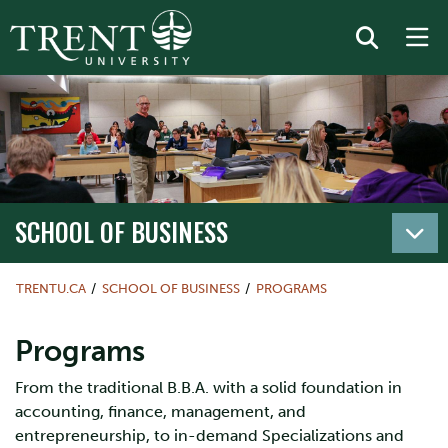
SCHOOL OF BUSINESS
TRENTU.CA
SCHOOL OF BUSINESS
PROGRAMS
Programs
From the traditional B.B.A. with a solid foundation in
accounting, finance, management, and
entrepreneurship, to in-demand Specializations and