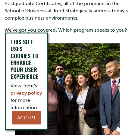
Postgraduate Certificates, all of the programs in the
School of Business at Trent strategically address today’s
complex business environments.
We've got you covered. Which program speaks to you?
THIS SITE
USES
COOKIES TO
ENHANCE
YOUR USER
EXPERIENCE
View Trent's
privacy policy
for more
information.
ACCEPT