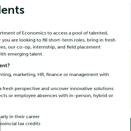
dents
rtment of Economics to access a pool of talented,
u are looking to fill short-term roles, bring in fresh
ees, our co-op, internship, and field placement
ith emerging talent.
ent?
counting, marketing, HR, finance or management with
n a fresh perspective and uncover innovative solutions
jects or employee absences with in-person, hybrid or
rly in their career
ovincial tax credits