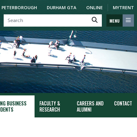
PETERBOROUGH
DURHAM GTA
ONLINE
MYTRENT
MENU
ING BUSINESS
FACULTY &
CAREERS AND
CONTACT
DENTS
RESEARCH
ALUMNI