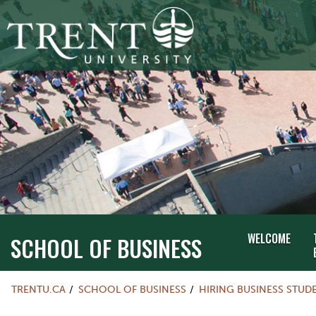
WELCOME
SCHOOL OF BUSINESS
TRENTU.CA
SCHOOL OF BUSINESS
HIRING BUSINESS STUD