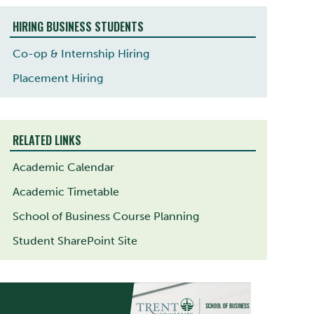
HIRING BUSINESS STUDENTS
Co-op & Internship Hiring
Placement Hiring
RELATED LINKS
Academic Calendar
Academic Timetable
School of Business Course Planning
Student SharePoint Site