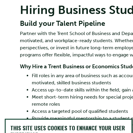
Hiring Business Stu
Build your Talent Pipeline
Partner with the Trent School of Business and Depa
motivated, and workplace-ready students. Whether yo
perspectives, or invest in future long-term employ
programs offer flexible, impactful ways to engage w
Why Hire a Trent Business or Economics Stud
Fill roles in any area of business such as ac
motivated, skilled business students
Access up-to-date skills within the field; gai
Meet short-term hiring needs for special pro
remote roles
Access a targeted pool of qualified students
Provide meaningful mentorship to a student ea
Enjoy opportunities for federal funding and pr
THIS SITE USES COOKIES TO ENHANCE YOUR USER