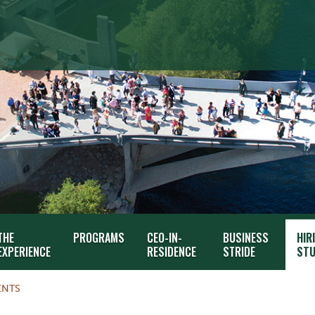
THE
PROGRAMS
CEO-IN-
BUSINESS
HIR
EXPERIENCE
RESIDENCE
STRIDE
STU
ENTS