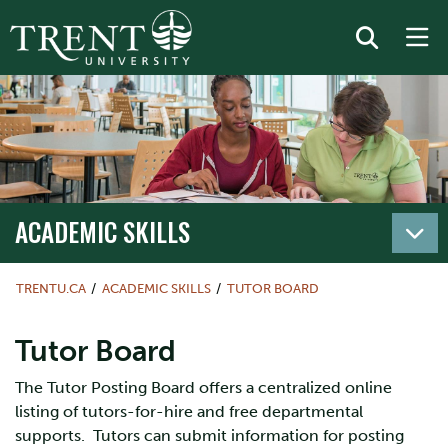
ACADEMIC SKILLS
TRENTU.CA
ACADEMIC SKILLS
TUTOR BOARD
Tutor Board
The Tutor Posting Board offers a centralized online
listing of tutors-for-hire and free departmental
supports. Tutors can submit information for posting