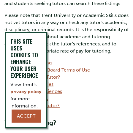
and students seeking tutors can search these listings.
Please note that Trent University or Academic Skills does
not vet tutors in any way or check any tutor's academic,
disciplinary, or criminal records. It is the responsibility of
the student to ask about academic and tutoring
THIS SITE
experience, to check the tutor’s references, and to
USES
negotiate an appropriate rate of pay for tutoring.
COOKIES TO
ENHANCE
What is tutoring
YOUR USER
Tutor Posting Board Terms of Use
EXPERIENCE
Looking for a Tutor?
Humanities
View Trent's
Social Sciences
privacy policy
Sciences
for more
Want to be a Tutor?
information.
ACCEPT
What is tutoring?