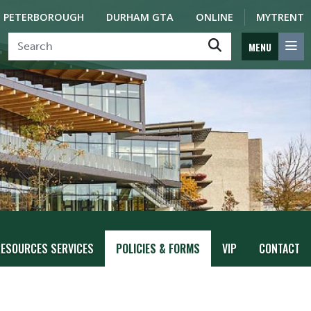
PETERBOROUGH
DURHAM GTA
ONLINE
MYTRENT
MENU
ESOURCES SERVICES
POLICIES & FORMS
VIP
CONTACT