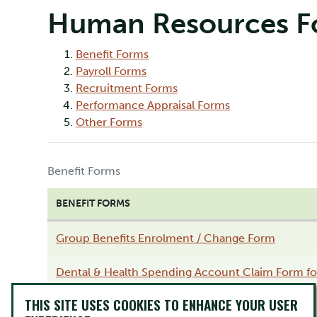
Human Resources F
Benefit Forms
Payroll Forms
Recruitment Forms
Performance Appraisal Forms
Other Forms
Benefit Forms
BENEFIT FORMS
Group Benefits Enrolment / Change Form
Dental & Health Spending Account Claim Form for
THIS SITE USES COOKIES TO ENHANCE YOUR USER
Drug Exception Form