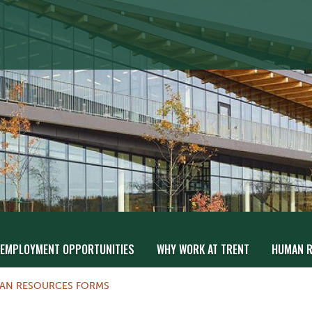
EMPLOYMENT OPPORTUNITIES
WHY WORK AT TRENT
HUMAN R
AN RESOURCES FORMS