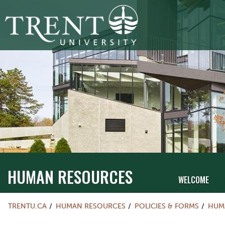
HUMAN RESOURCES
WELCOME
TRENTU.CA
HUMAN RESOURCES
POLICIES & FORMS
HUM