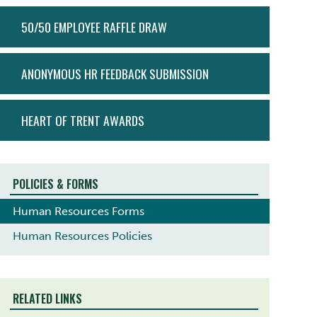
ACTION
50/50 EMPLOYEE RAFFLE DRAW
MENU
ANONYMOUS HR FEEDBACK SUBMISSION
HEART OF TRENT AWARDS
POLICIES & FORMS
Human Resources Forms
Human Resources Policies
RELATED LINKS