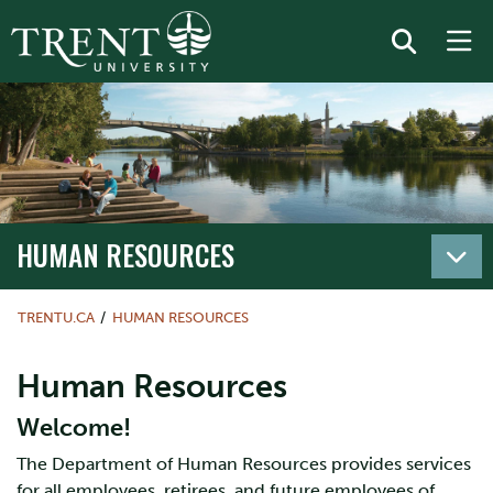
HUMAN RESOURCES
TRENTU.CA
HUMAN RESOURCES
Human Resources
Welcome!
The Department of Human Resources provides services
for all employees, retirees, and future employees of