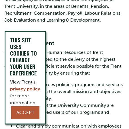
Trent University, in the areas of Benefits, Pension,
Recruitment, Compensation, Payroll, Labour Relations,
Job Evaluation and Learning & Development.
THIS SITE
Mission Statement
USES
COOKIES TO
The Department of Human Resources of Trent
ENHANCE
University is dedicated to the delivery of the highest
YOUR USER
quality and most efficient service possible for the Trent
EXPERIENCE
University Community by ensuring that:
View Trent's
Human Resources policies, programs and services
privacy policy
are focused on the overall mission and objectives
for more
of the University.
information.
All members of the University Community are
viewed as valued users of our programs and
ACCEPT
services.
Clear and timely communication with employees