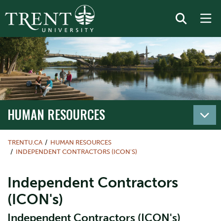
HUMAN RESOURCES
TRENTU.CA
HUMAN RESOURCES
INDEPENDENT CONTRACTORS (ICON'S)
Independent Contractors
(ICON's)
Independent Contractors (ICON's)