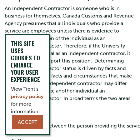
An Independent Contractor is someone who is in
business for themselves. Canada Customs and Revenue
Agency presumes that all individuals who provide a
service are employees unless there is evidence to
support classification of the individual as an
THIS SITE
independent contractor. Therefore, if the University
USES
engages an individual as an independent contractor, it
COOKIES TO
must be able to support this position. Determining
ENHANCE
independent contractor status is driven by facts and
YOUR USER
circumstances. The facts and circumstances that make
EXPERIENCE
one individual an independent contractor may differ
View Trent's
from those that make another individual an
privacy policy
independent contractor. In broad terms the two areas
for more
to consider are:
information.
The
ACCEPT
relationship between the person providing the servi
it; and