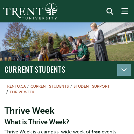
CURRENT STUDENTS
TRENTU.CA
CURRENT STUDENTS
STUDENT SUPPORT
THRIVE WEEK
Thrive Week
What is Thrive Week?
Thrive Week is a campus-wide week of
free
events