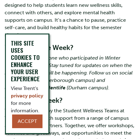
designed to help students learn new wellness skills,
connect with others, and explore mental health
supports on campus. It’s a chance to pause, practice
self-care, and build healthy habits for the semester
ahead.
THIS SITE
When is Thrive Week?
USES
COOKIES TO
Thank you to everyone who participated in Winter
ENHANCE
Thrive Week 2026! Stay tuned for updates on when the
YOUR USER
next Thrive Week will be happening. Follow us on social
EXPERIENCE
(IG)
@trentswc
(Peterborough campus) and
@trentdurham.studentlife
(Durham campus).
View Trent's
privacy policy
Why Thrive Week?
for more
Thrive Week is led by the Student Wellness Teams at
information.
Trent University, with support from a range of campus
ACCEPT
and community partners. Together, we offer workshops,
activities and giveaways, and opportunities to meet the