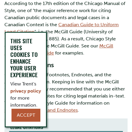
According to the 17th edition of the Chicago Manual of
Style, one of "the major reference work for citing
Canadian public documents and legal cases in a
Canadian Context is the
Canadian Guide to Uniform
Legal Citation
", i.e. the McGill Guide (University of
Chicago Press 2017, 885). As a result, Chicago Style
THIS SITE
generally follows the McGill Guide. See our
McGill
USES
Documentation Guide
COOKIES TO
for examples.
ENHANCE
In-text Citations
YOUR USER
EXPERIENCE
Chicago Style uses Footnotes, Endnotes, and the
Author-Date System. Keeping in line with the McGill
View Trent's
Guide, it is generally recommended that you use either
privacy policy
Footnotes or Endnotes for citing legal materials in-text.
for more
Visit our Chicago Style Guide for information on
information.
Chicago Footnotes and Endnotes
.
ACCEPT
LEGAL CITATIONS