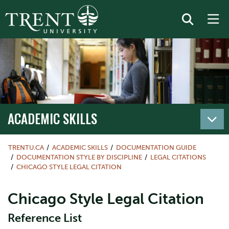
ACADEMIC SKILLS
TRENTU.CA
ACADEMIC SKILLS
DOCUMENTATION GUIDE
DOCUMENTATION STYLE BY DISCIPLINE
LEGAL CITATIONS
CHICAGO STYLE LEGAL CITATION
Chicago Style Legal Citation
Reference List