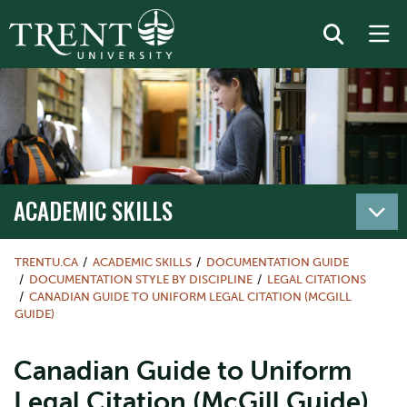
ACADEMIC SKILLS
TRENTU.CA
ACADEMIC SKILLS
DOCUMENTATION GUIDE
DOCUMENTATION STYLE BY DISCIPLINE
LEGAL CITATIONS
CANADIAN GUIDE TO UNIFORM LEGAL CITATION (MCGILL
GUIDE)
Canadian Guide to Uniform
Legal Citation (McGill Guide)