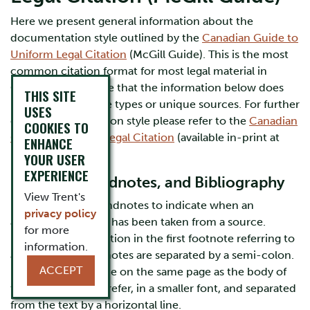
Here we present general information about the
documentation style outlined by the
Canadian Guide to
Uniform Legal Citation
(McGill Guide). This is the most
common citation format for most legal material in
Canada. Please note that the information below does
THIS SITE
not cover all source types or unique sources. For further
USES
details on this citation style please refer to the
Canadian
COOKIES TO
Guide to Uniform Legal Citation
(available in-print at
ENHANCE
Bata Library).
YOUR USER
EXPERIENCE
Footnotes, Endnotes, and Bibliography
View Trent's
Use footnotes or endnotes to indicate when an
privacy policy
argument or quote has been taken from a source.
for more
Provide the full citation in the first footnote referring to
information.
a source. Multiple notes are separated by a semi-colon.
ACCEPT
Footnotes should be on the same page as the body of
text to which they refer, in a smaller font, and separated
from the text by a horizontal line.