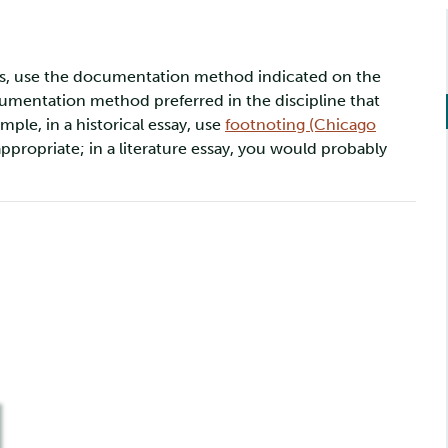
dies, use the documentation method indicated on the
documentation method preferred in the discipline that
mple, in a historical essay, use
footnoting (Chicago
ppropriate; in a literature essay, you would probably