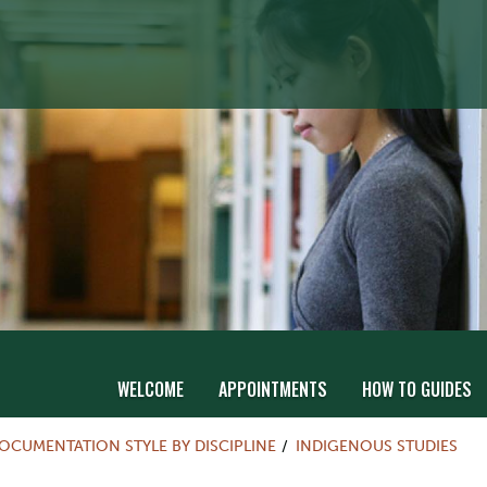
WELCOME
APPOINTMENTS
HOW TO GUIDES
OCUMENTATION STYLE BY DISCIPLINE
INDIGENOUS STUDIES