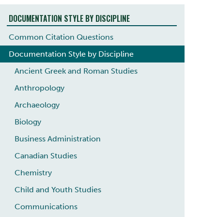
DOCUMENTATION STYLE BY DISCIPLINE
Common Citation Questions
Documentation Style by Discipline
Ancient Greek and Roman Studies
Anthropology
Archaeology
Biology
Business Administration
Canadian Studies
Chemistry
Child and Youth Studies
Communications