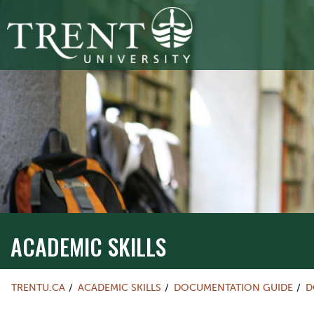
ACADEMIC SKILLS
TRENTU.CA
ACADEMIC SKILLS
DOCUMENTATION GUIDE
D