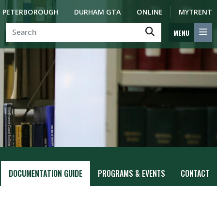
PETERBOROUGH
DURHAM GTA
ONLINE
MYTRENT
MENU
DOCUMENTATION GUIDE
PROGRAMS & EVENTS
CONTACT