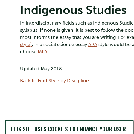
Indigenous Studies
In interdisciplinary fields such as Indigenous Stu
syllabus. If none is given, it is best to follow the 
most informs the essay that you are writing. For exa
style)
; in a social science essay
APA
style would be a
choose
MLA
.
Updated May 2018
Back to Find Style by Discipline
THIS SITE USES COOKIES TO ENHANCE YOUR USER