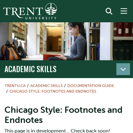
ACADEMIC SKILLS
TRENTU.CA
ACADEMIC SKILLS
DOCUMENTATION GUIDE
CHICAGO STYLE: FOOTNOTES AND ENDNOTES
Chicago Style: Footnotes and
Endnotes
This page is in development... Check back soon!