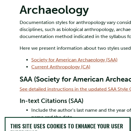
Archaeology
Documentation styles for anthropology vary consid
disciplines, such as biological anthropology, archa
documentation method indicated in the syllabus fo
Here we present information about two styles use
Society for American Archaeology (SAA)
Current Anthropology (CA)
SAA (Society for American Archea
See detailed instructions in the updated SAA Styl
In-text Citations (SAA)
Include the author’s last name and the year 
name and the date.
e.g., (Harrison 2003)
THIS SITE USES COOKIES TO ENHANCE YOUR USER