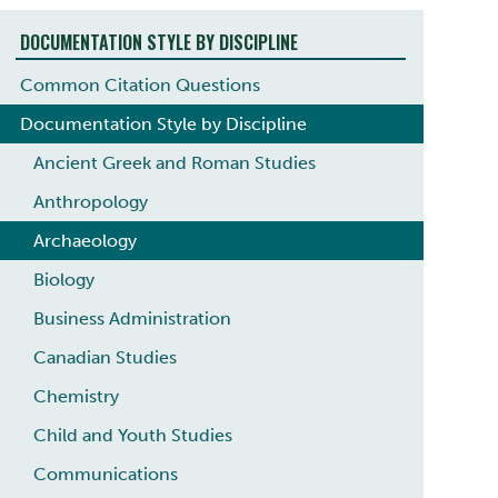
DOCUMENTATION STYLE BY DISCIPLINE
Common Citation Questions
Documentation Style by Discipline
Ancient Greek and Roman Studies
Anthropology
Archaeology
Biology
Business Administration
Canadian Studies
Chemistry
Child and Youth Studies
Communications