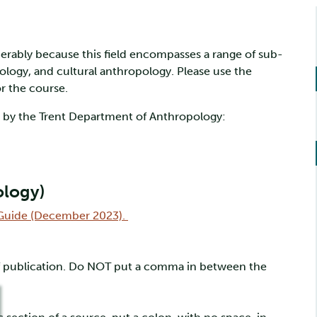
erably because this field encompasses a range of sub-
eology, and cultural anthropology. Please use the
r the course.
d by the Trent Department of Anthropology:
ology)
e Guide (December 2023).
of publication. Do NOT put a comma in between the