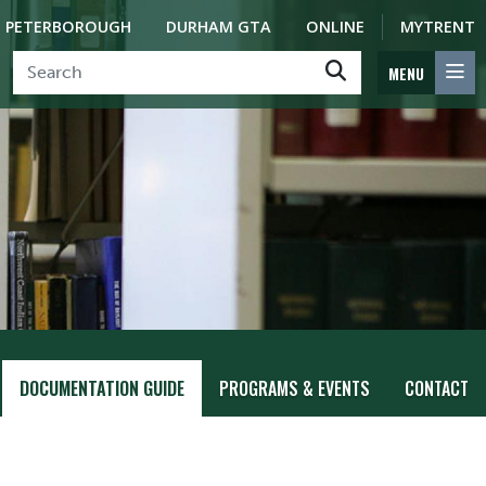
PETERBOROUGH
DURHAM GTA
ONLINE
MYTRENT
MENU
DOCUMENTATION GUIDE
PROGRAMS & EVENTS
CONTACT