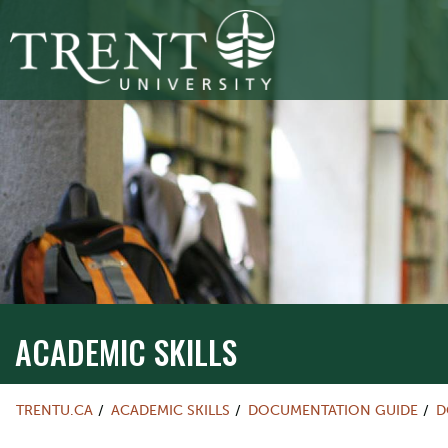
ACADEMIC SKILLS
TRENTU.CA
ACADEMIC SKILLS
DOCUMENTATION GUIDE
D