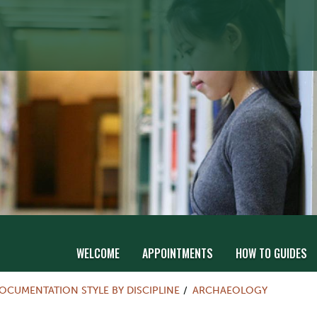
WELCOME
APPOINTMENTS
HOW TO GUIDES
OCUMENTATION STYLE BY DISCIPLINE
ARCHAEOLOGY