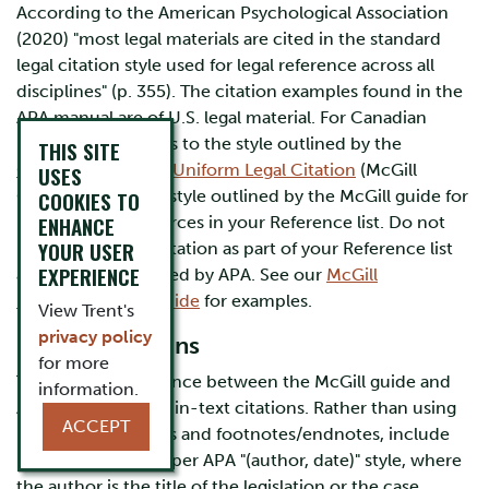
According to the American Psychological Association
(2020) "most legal materials are cited in the standard
legal citation style used for legal reference across all
disciplines" (p. 355). The citation examples found in the
APA manual are of U.S. legal material. For Canadian
material, APA defers to the style outlined by the
THIS SITE
Canadian Guide to Uniform Legal Citation
(McGill
USES
Guide). Follow the style outlined by the McGill guide for
COOKIES TO
ENHANCE
populating the sources in your Reference list. Do not
YOUR USER
include pinpoint citation as part of your Reference list
EXPERIENCE
as this is not required by APA. See our
McGill
Documentation Guide
for examples.
View Trent's
privacy policy
In-text Citations
for more
The notable difference between the McGill guide and
information.
APA, is the style for in-text citations. Rather than using
ACCEPT
pinpoint references and footnotes/endnotes, include
in-text citations as per APA "(author, date)" style, where
the author is the title of the legislation or the case.