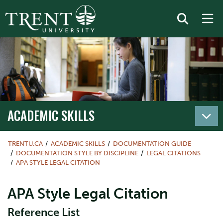
ACADEMIC SKILLS
TRENTU.CA
ACADEMIC SKILLS
DOCUMENTATION GUIDE
DOCUMENTATION STYLE BY DISCIPLINE
LEGAL CITATIONS
APA STYLE LEGAL CITATION
APA Style Legal Citation
Reference List