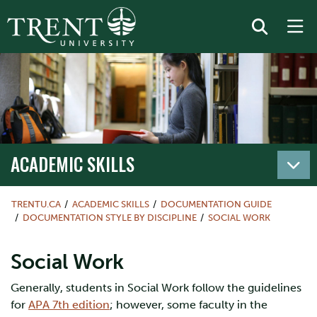
ACADEMIC SKILLS
TRENTU.CA
ACADEMIC SKILLS
DOCUMENTATION GUIDE
DOCUMENTATION STYLE BY DISCIPLINE
SOCIAL WORK
Social Work
Generally, students in Social Work follow the guidelines
for
APA 7th edition
; however, some faculty in the