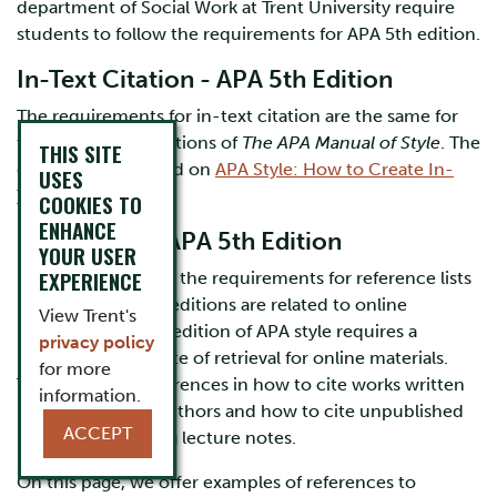
department of Social Work at Trent University require
students to follow the requirements for APA 5th edition.
In-Text Citation - APA 5th Edition
The requirements for in-text citation are the same for
the 5th and 6th editions of
The APA Manual of Style
. The
THIS SITE
details are explained on
APA Style: How to Create In-
USES
Text Citations.
COOKIES TO
ENHANCE
References - APA 5th Edition
YOUR USER
EXPERIENCE
Most differences in the requirements for reference lists
in the 5th and 6th editions are related to online
View Trent's
resources; the 5th edition of APA style requires a
privacy policy
notation for the date of retrieval for online materials.
for more
There are also differences in how to cite works written
information.
by more than six authors and how to cite unpublished
ACCEPT
materials, including lecture notes.
On this page, we offer examples of references to