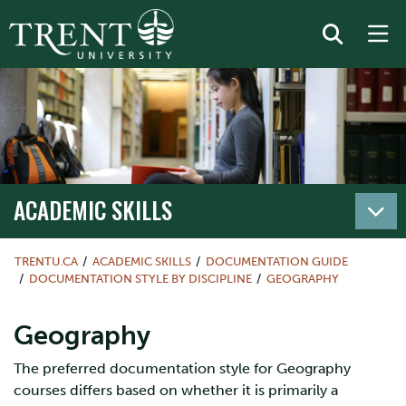
ACADEMIC SKILLS
TRENTU.CA
ACADEMIC SKILLS
DOCUMENTATION GUIDE
DOCUMENTATION STYLE BY DISCIPLINE
GEOGRAPHY
Geography
The preferred documentation style for Geography
courses differs based on whether it is primarily a