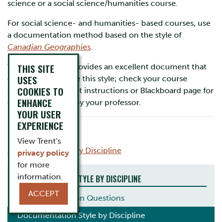
science or a social science/humanities course.
For social science- and humanities- based courses, use
a documentation method based on the style of
Canadian Geograp
hies
.
THIS SITE
This department provides an excellent document that
USES
outlines how to use this style; check your course
COOKIES TO
syllabus, assignment instructions or Blackboard page for
ENHANCE
guidelines posted by your professor.
YOUR USER
EXPERIENCE
Updated May 2018
View Trent's
Back to Find Style by Discipline
privacy policy
for more
information.
DOCUMENTATION STYLE BY DISCIPLINE
ACCEPT
Common Citation Questions
Documentation Style by Discipline