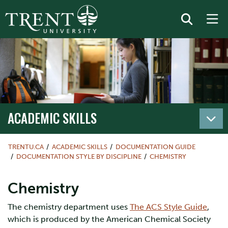
ACADEMIC SKILLS
TRENTU.CA
ACADEMIC SKILLS
DOCUMENTATION GUIDE
DOCUMENTATION STYLE BY DISCIPLINE
CHEMISTRY
Chemistry
The chemistry department uses
The ACS Style Guide
,
which is produced by the American Chemical Society