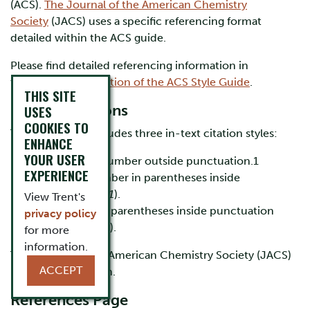
(ACS).
The Journal of the American Chemistry
Society
(JACS) uses a specific referencing format
detailed within the ACS guide.
Please find detailed referencing information in
the
referencing section of the ACS Style Guide
.
THIS SITE
In-Text Citations
USES
COOKIES TO
The ACS guide includes three in-text citation styles:
ENHANCE
YOUR USER
Superscript number outside punctuation.1
EXPERIENCE
Italicized number in parentheses inside
punctuation (
1
).
View Trent's
Name-year in parentheses inside punctuation
privacy policy
(Sposito 2009).
for more
information.
The Journal of the American Chemistry Society (JACS)
ACCEPT
uses the first option.
References Page