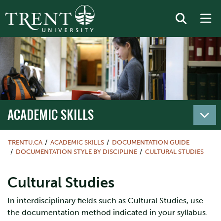
ACADEMIC SKILLS
TRENTU.CA
ACADEMIC SKILLS
DOCUMENTATION GUIDE
DOCUMENTATION STYLE BY DISCIPLINE
CULTURAL STUDIES
Cultural Studies
In interdisciplinary fields such as Cultural Studies, use
the documentation method indicated in your syllabus.