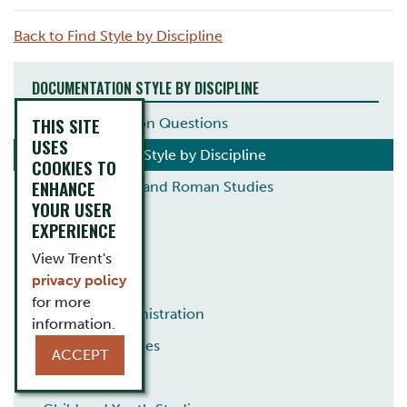
Back to Find Style by Discipline
DOCUMENTATION STYLE BY DISCIPLINE
THIS SITE
Common Citation Questions
USES
Documentation Style by Discipline
COOKIES TO
ENHANCE
Ancient Greek and Roman Studies
YOUR USER
Anthropology
EXPERIENCE
Archaeology
View Trent's
privacy policy
Biology
for more
Business Administration
information.
Canadian Studies
ACCEPT
Chemistry