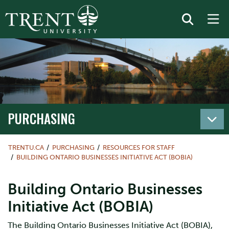
PURCHASING
TRENTU.CA
PURCHASING
RESOURCES FOR STAFF
BUILDING ONTARIO BUSINESSES INITIATIVE ACT (BOBIA)
Building Ontario Businesses
Initiative Act (BOBIA)
The Building Ontario Businesses Initiative Act (BOBIA),