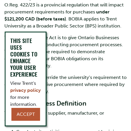
O.Reg. 422/23 is a provincial regulation that will impact
procurement requirements for purchases
under
$121,200 CAD (before taxes)
. BOBIA applies to Trent
University as a Broader Public Sector (BPS) institution.
The objective of the Act is to give Ontario Businesses
THIS SITE
preference when conducting procurement processes.
USES
The university will be required to demonstrate
COOKIES TO
compliance with our BOBIA obligations on its
ENHANCE
procurement activity.
YOUR USER
EXPERIENCE
BOBIA does not override the university’s requirement to
View Trent's
engage in competitive procurement where required by
privacy policy
Procurement Policy.
for more
Ontario Business Definition
information.
The Act defines any supplier, manufacturer, or
ACCEPT
distributor that: