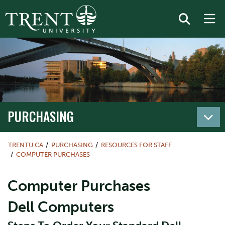
PURCHASING
TRENTU.CA
PURCHASING
RESOURCES FOR STAFF
COMPUTER PURCHASES
Computer Purchases
Dell Computers