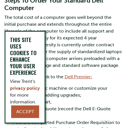
Steps To Order Your Standard Dell
Computer
The total cost of a computer goes well beyond the
initial purchase and extends throughout the entire
lifecycle of the computer to include all support and
maintenance activity for its expected 4 year
THIS SITE
lifespan. Trent University is currently under contract
USES
COOKIES TO
with Dell Canada for the supply of standardized laptops
ENHANCE
and desktops. Each computer arrives preloaded with a
YOUR USER
Trent University image and standard software package.
EXPERIENCE
Please follow this link to the
Dell Premier
;
View Trent's
privacy policy
Choose a basic machine or customize your
for more
computer by adding upgrades;
information.
Add to your cart;
Save as an E-Quote (record the Dell E-Quote
ACCEPT
number);
Send a completed Purchase Order Requisition to