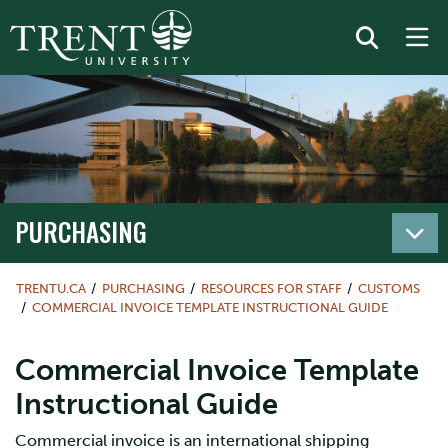
PURCHASING
TRENTU.CA
PURCHASING
RESOURCES FOR STAFF
CUSTOMS
COMMERCIAL INVOICE TEMPLATE INSTRUCTIONAL GUIDE
Commercial Invoice Template
Instructional Guide
Commercial invoice is an international shipping