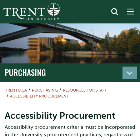
PURCHASING
TRENTU.CA
PURCHASING
RESOURCES FOR STAFF
ACCESSIBILITY PROCUREMENT
Accessibility Procurement
Accessibility procurement criteria must be incorporated
in the University’s procurement practices, regardless of