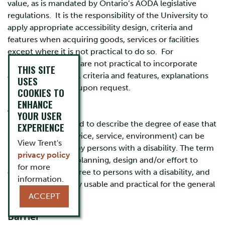
value, as is mandated by Ontario’s AODA legislative
regulations. It is the responsibility of the University to
apply appropriate accessibility design, criteria and
features when acquiring goods, services or facilities
except where it is not practical to do so. For
procurements that are not practical to incorporate
THIS SITE
accessibility design, criteria and features, explanations
USES
must be provided, upon request.
COOKIES TO
ENHANCE
Accessibility
YOUR USER
"A general term used to describe the degree of ease that
EXPERIENCE
something (e.g. device, service, environment) can be
View Trent's
used and enjoyed by persons with a disability. The term
privacy policy
implies conscious planning, design and/or effort to
for more
ensure it is barrier free to persons with a disability, and
information.
by extension, highly usable and practical for the general
population as well."
ACCEPT
Barrier