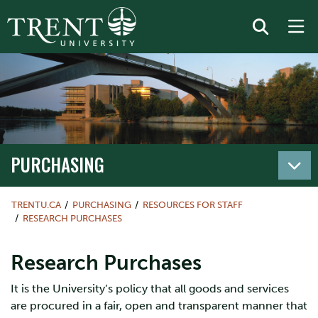
PURCHASING
TRENTU.CA
PURCHASING
RESOURCES FOR STAFF
RESEARCH PURCHASES
Research Purchases
It is the University’s policy that all goods and services
are procured in a fair, open and transparent manner that