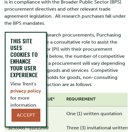
is in compliance with the Broader Public Sector (BPS)
procurement directives and other relevant trade
agreement legislation. All research purchases fall under
the BPS mandates.
For grant funded research procurements, Purchasing
THIS SITE
Services will provide a consultative role to assist the
USES
Principal Investigator (PI) with their procurement
COOKIES TO
needs. As indicated below, the number of competitive
ENHANCE
quotes required for a procurement will vary depending
YOUR USER
on the value of the goods and services. Competitive
EXPERIENCE
procurement thresholds for goods, non-consulting
View Trent's
services and construction are as follows:
privacy policy
for more
PROCUREMENT VALUE*
REQUIREMENT
information.
$0 - $25,000
One (1) written quotation
ACCEPT
$25,001 -$121,200
Three (3) invitational written